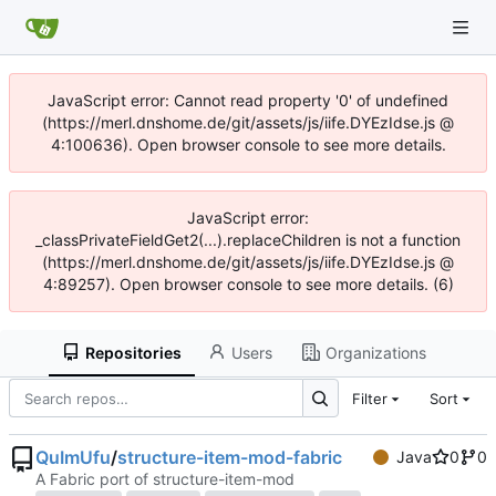
JavaScript error: Cannot read property '0' of undefined
(https://merl.dnshome.de/git/assets/js/iife.DYEzIdse.js @
4:100636). Open browser console to see more details.
JavaScript error:
_classPrivateFieldGet2(...).replaceChildren is not a function
(https://merl.dnshome.de/git/assets/js/iife.DYEzIdse.js @
4:89257). Open browser console to see more details. (6)
Repositories
Users
Organizations
Filter
Sort
QuImUfu
/
structure-item-mod-fabric
Java
0
0
A Fabric port of structure-item-mod