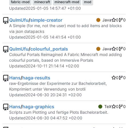
fabric-mod
minecraft
minecraft-mod
mod
Updated
2025-01-05 14:57:47 +01:00
QuImUfu
/
simple-creator
Java
0
0
A Simple (for me, not the user) mod to add items and blocks
via json datapacks
Updated
2025-01-05 14:41:54 +01:00
QuImUfu
/
colourful_portals
Java
0
0
Colourful Portals Reimagined A Fabric Minecraft mod adding
colourful portals, based on Immersive Portals
Updated
2024-10-11 21:14:14 +02:00
Hans
/
haga-results
0
0
raw-Ergebnisse der Experimente zur Bachelorarbeit,
Komprimiert unter Verwendung von brotli
Updated
2024-06-30 20:24:31 +02:00
Hans
/
haga-graphics
TeX
0
0
Scripts zum Plotting und fertige Plots Bachelorarbeit.
Updated
2024-06-30 04:47:52 +02:00