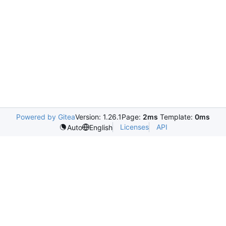
Powered by Gitea
Version: 1.26.1
Page:
2ms
Template:
0ms
Licenses
API
Auto
English