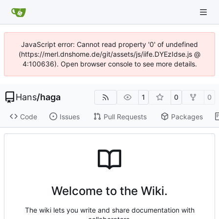
JavaScript error: Cannot read property '0' of undefined
(https://merl.dnshome.de/git/assets/js/iife.DYEzIdse.js @
4:100636). Open browser console to see more details.
Hans
/
haga
1
0
0
Code
Issues
Pull Requests
Packages
Welcome to the Wiki.
The wiki lets you write and share documentation with