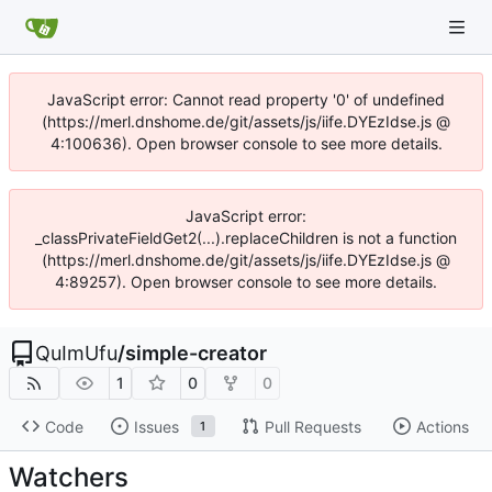
JavaScript error: Cannot read property '0' of undefined
(https://merl.dnshome.de/git/assets/js/iife.DYEzIdse.js @
4:100636). Open browser console to see more details.
JavaScript error:
_classPrivateFieldGet2(...).replaceChildren is not a function
(https://merl.dnshome.de/git/assets/js/iife.DYEzIdse.js @
4:89257). Open browser console to see more details.
QuImUfu
/
simple-creator
1
0
0
Code
Issues
Pull Requests
Actions
1
Watchers