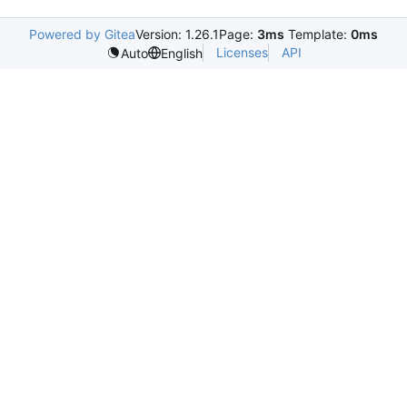
Powered by Gitea
Version: 1.26.1
Page:
3ms
Template:
0ms
Licenses
API
Auto
English