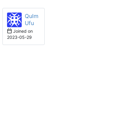
QuIm
Ufu
Joined on
2023-05-29